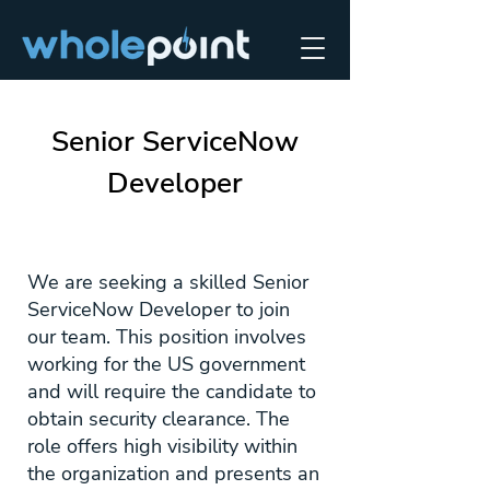
Senior ServiceNow
Developer
We are seeking a skilled Senior
ServiceNow Developer to join
our team. This position involves
working for the US government
and will require the candidate to
obtain security clearance. The
role offers high visibility within
the organization and presents an