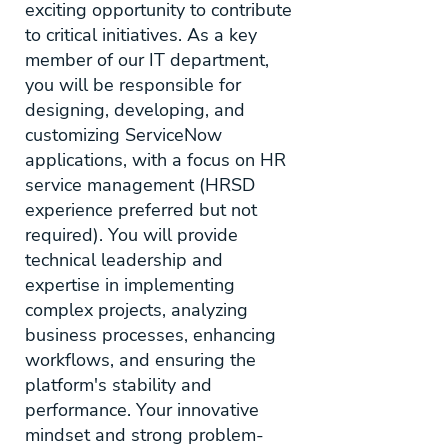
exciting opportunity to contribute
to critical initiatives. As a key
member of our IT department,
you will be responsible for
designing, developing, and
customizing ServiceNow
applications, with a focus on HR
service management (HRSD
experience preferred but not
required). You will provide
technical leadership and
expertise in implementing
complex projects, analyzing
business processes, enhancing
workflows, and ensuring the
platform's stability and
performance. Your innovative
mindset and strong problem-