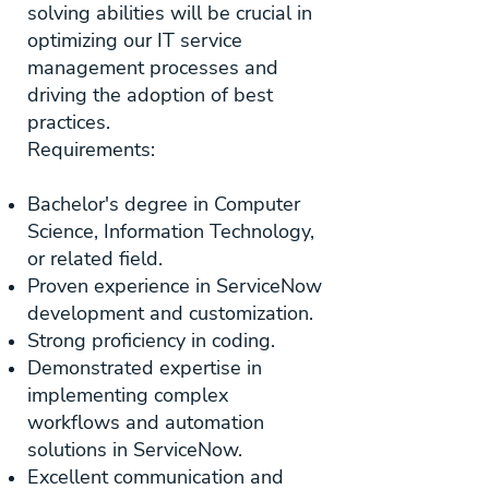
solving abilities will be crucial in
optimizing our IT service
management processes and
driving the adoption of best
practices.
Requirements:
Bachelor's degree in Computer
Science, Information Technology,
or related field.
Proven experience in ServiceNow
development and customization.
Strong proficiency in coding.
Demonstrated expertise in
implementing complex
workflows and automation
solutions in ServiceNow.
Excellent communication and