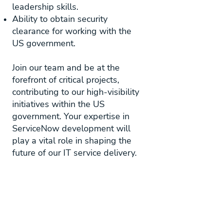
leadership skills.
Ability to obtain security
clearance for working with the
US government.
Join our team and be at the
forefront of critical projects,
contributing to our high-visibility
initiatives within the US
government. Your expertise in
ServiceNow development will
play a vital role in shaping the
future of our IT service delivery.
Apply Here