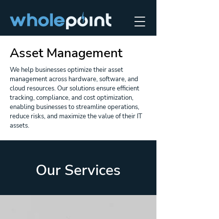
Asset Management
We help businesses optimize their asset
management across hardware, software, and
cloud resources. Our solutions ensure efficient
tracking, compliance, and cost optimization,
enabling businesses to streamline operations,
reduce risks, and maximize the value of their IT
assets.
Our Services