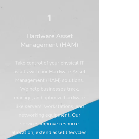
1
Hardware Asset
Management (HAM)
Take control of your physical IT
assets with our Hardware Asset
Management (HAM) solutions.
We help businesses track,
manage, and optimize hardware
like servers, workstations, and
networking equipment. Our
services improve resource
allocation, extend asset lifecycles,