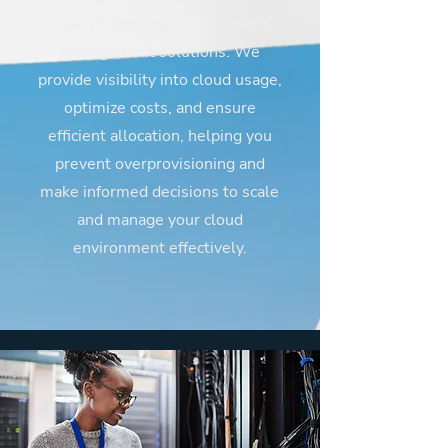
ease through our Cloud Asset
Management solutions. We
provide visibility into cloud usage,
optimize costs, and ensure
efficient allocation, helping you
prevent overprovisioning and
make informed decisions to scale
and manage your cloud
environment effectively.