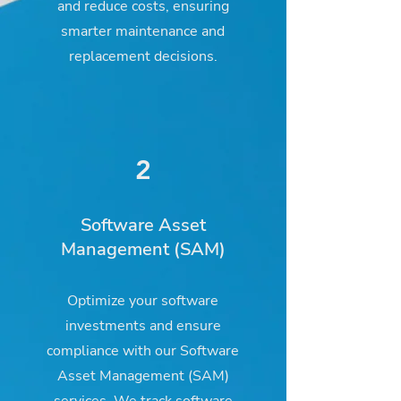
and reduce costs, ensuring
smarter maintenance and
replacement decisions.
2
Software Asset
Management (SAM)
Optimize your software
investments and ensure
compliance with our Software
Asset Management (SAM)