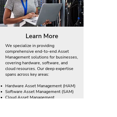
Learn More
We specialize in providing
comprehensive end-to-end Asset
Management solutions for businesses,
covering hardware, software, and
cloud resources. Our deep expertise
spans across key areas:
Hardware Asset Management (HAM)
Software Asset Management (SAM)
Cloud Asset Management
We pride ourselves on our ability to
seamlessly integrate these asset