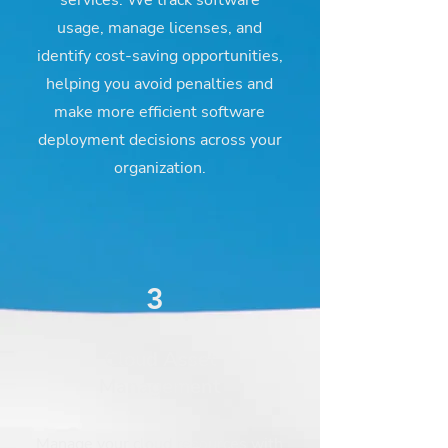
services. We track software
usage, manage licenses, and
identify cost-saving opportunities,
helping you avoid penalties and
make more efficient software
deployment decisions across your
organization.
3
Cloud Asset
Management
Manage your cloud resources with