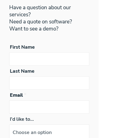
Have a question about our
services?
Need a quote on software?
Want to see a demo?
First Name
Last Name
Email
I'd like to...