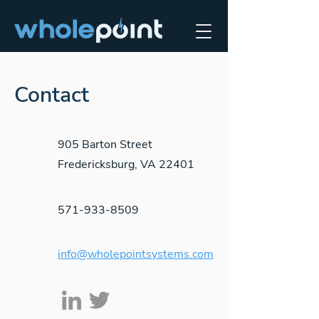
Contact
905 Barton Street
Fredericksburg, VA 22401
571-933-8509
info@wholepointsystems.com