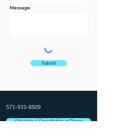
Message
Submit
571-933-8509
Schedule a Consultation or Demo